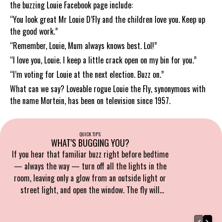
the buzzing Louie Facebook page include:
“You look great Mr Louie D’Fly and the children love you. Keep up
the good work.”
“Remember, Louie, Mum always knows best. Lol!”
“I love you, Louie. I keep a little crack open on my bin for you.”
“I’m voting for Louie at the next election. Buzz on.”
What can we say? Loveable rogue Louie the Fly, synonymous with
the name Mortein, has been on television since 1957.
QUICK TIPS
WHAT'S BUGGING YOU?
If you hear that familiar buzz right before bedtime
— always the way — turn off all the lights in the
room, leaving only a glow from an outside light or
street light, and open the window. The fly will
naturally head towards it.