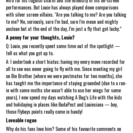
Niro for his roguish charm and the intensity of his on-screen
performances. But Louie has always played down comparisons
with silver screen villains. “Are you talking to me? Are you talking
to me? No, seriously, sure I’m bad, sure I’m mean and mighty
unclean but at the end of the day, I’m just a fly that got lucky.”
A penny for your thoughts, Louie?
Q: Louie, you recently spent some time out of the spotlight —
tell us what you got up to.
A: I undertook a short hiatus; having my every move recorded for
all to see was never going to fly with me. Since meeting my girl
on Bin Brother (where we were pestmates for two months), she
has taught me the importance of staying grounded (due to a run-
in with some moths she wasn’t able to use her wings for some
years). I now spend my days watching A Bug’s Life with the kids
and holidaying in places like BudaPest and Louiesiana — boy,
those Flybuys points really come in handy!
Loveable rogue
Why do his fans love him? Some of his favourite comments on