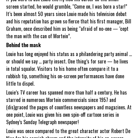
screen started, he would grumble, “Come on, I was born a star!”
It’s been almost 50 years since Louie made his television debut
and his reputation has grown so fierce that his first manager, Bill
Graham, once described him as being “afraid of no-one — ’cept
the man with the can of Mortein”.
Behind the mask
Louie has long enjoyed his status as a philandering party animal ...
or should we say ... party insect. One thing’s for sure — he lives
in total squalor. Visitors to his home often compare it to a
rubbish tip, something his on-screen performances have done
little to dispel.
Louie’s TV career has spanned more than half a century. He has
starred in numerous Mortein commercials since 1957 and
(dis)graced the pages of countless newspapers and magazines. At
one point, Louie was given his own spin-off cartoon series in
Sydney’s Sunday Telegraph newspaper!
Louie was once compared to the great character actor Robert De