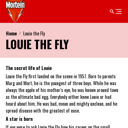
Home
Louie the Fly
LOUIE THE FLY
The secret life of Louie
Louie the Fly first landed on the scene in 1957. Born to parents
Marg and Mort, he is the youngest of three boys. While he was
always the apple of his mother’s eye, he was known around town
as the ultimate bad egg. Everybody either knew Louie or had
heard about him. He was bad, mean and mighty unclean, and he
spread disease with the greatest of ease.
A star is born
If you were to ask Louie the Fly how his career on the small